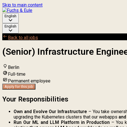
Skip to main content
English
English
Back to all jobs
(Senior) Infrastructure Enginee
Berlin
Full-time
Permanent employee
Apply for this job
Your Responsibilities
Own and Evolve Our Infrastructure
– You take ownershi
upgrading the Kubernetes clusters that our webapps
and
Run Our ML and LLM Platform in Production
– You ke