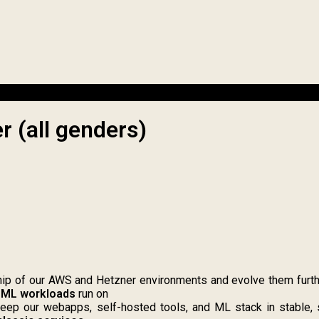
r (all genders)
p of our AWS and Hetzner environments and evolve them further 
 ML workloads
run on
ep our webapps, self-hosted tools, and ML stack in stable, s