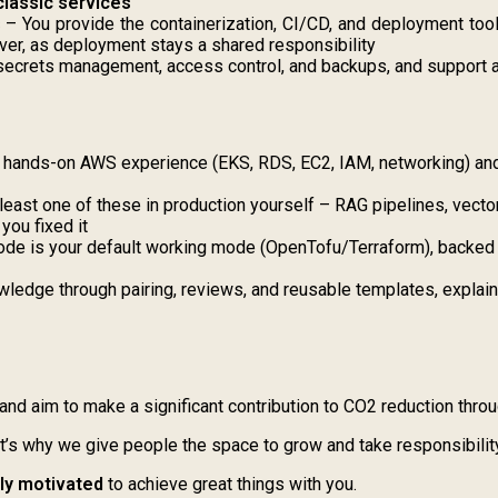
classic services
s
– You provide the containerization, CI/CD, and deployment tool
ver, as deployment stays a shared responsibility
secrets management, access control, and backups, and support aud
 hands-on AWS experience (EKS, RDS, EC2, IAM, networking) and
 least one of these in production yourself – RAG pipelines, vecto
you fixed it
ode is your default working mode (OpenTofu/Terraform), backed by
ledge through pairing, reviews, and reusable templates, explain 
and aim to make a significant contribution to CO2 reduction thro
at’s why we give people the space to grow and take responsibilit
hly motivated
to achieve great things with you.