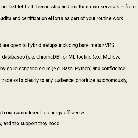
ing that let both teams ship and run their own services – from
its and certification efforts as part of your routine work
 are open to hybrid setups including bare-metal/VPS
r databases (e.g. ChromaDB), or ML tooling (e.g. MLflow,
 solid scripting skills (e.g. Bash, Python) and confidence
trade-offs clearly to any audience, prioritize autonomously,
ugh our commitment to energy efficiency.
y, and the support they need.