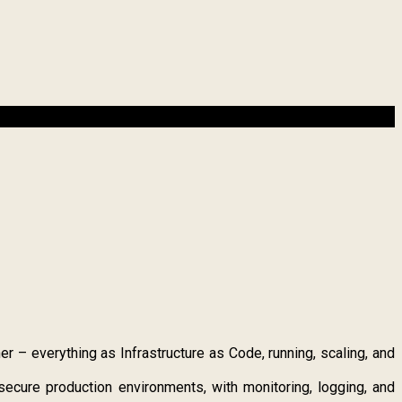
– everything as Infrastructure as Code, running, scaling, and
ecure production environments, with monitoring, logging, and