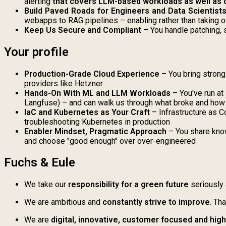
alerting
that covers LLM-based workloads as well as 
Build Paved Roads for Engineers and Data Scientist
webapps to RAG pipelines – enabling rather than taking o
Keep Us Secure and Compliant
– You handle patching, 
Your profile
Production-Grade Cloud Experience
– You bring strong
providers like Hetzner
Hands-On With ML and LLM Workloads
– You've run at
Langfuse) – and can walk us through what broke and how 
IaC and Kubernetes as Your Craft
– Infrastructure as C
troubleshooting Kubernetes in production
Enabler Mindset, Pragmatic Approach
– You share know
and choose "good enough" over over-engineered
Fuchs & Eule
We take our
r
esponsibility for a green future
seriously 
We are ambitious and
constantly strive to improve
. Th
We are
digital, innovative, customer focused and hig